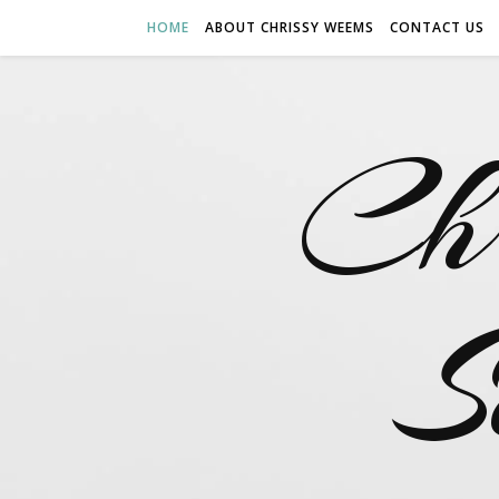
HOME
ABOUT CHRISSY WEEMS
CONTACT US
Ch
S