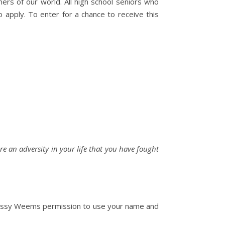
rs of our world. All high school seniors who
 apply. To enter for a chance to receive this
re an adversity in your life that you have fought
 Chrissy Weems permission to use your name and