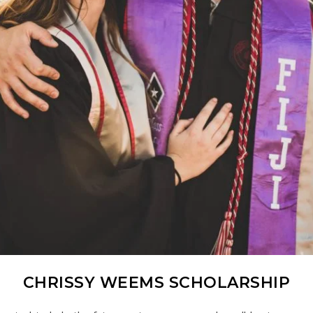
CHRISSY WEEMS SCHOLARSHIP