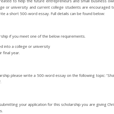
eated to help the future entrepreneurs and small business owne
ge or university and current college students are encouraged to
ite a short 500-word essay. Full details can be found below:
arship if you meet one of the below requirements.
d into a college or university
r final year.
ship please write a 500-word essay on the following topic: “
Sha
”.
 submitting your application for this scholarship you are giving
s.