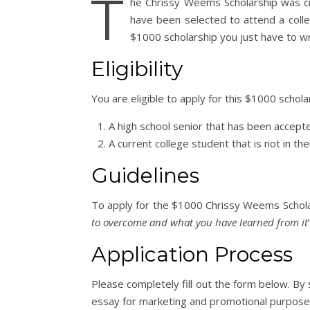
T
he Chrissy Weems Scholarship was cr
have been selected to attend a colle
$1000 scholarship you just have to wr
Eligibility
You are eligible to apply for this $1000 schol
A high school senior that has been accepte
A current college student that is not in thei
Guidelines
To apply for the $1000 Chrissy Weems Scholar
to overcome and what you have learned from it
Application Process
Please completely fill out the form below. By
essay for marketing and promotional purpose