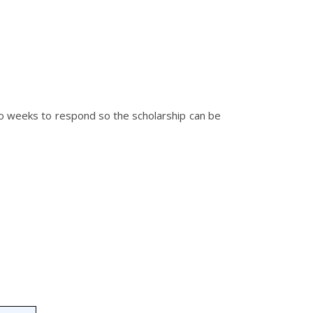
wo weeks to respond so the scholarship can be