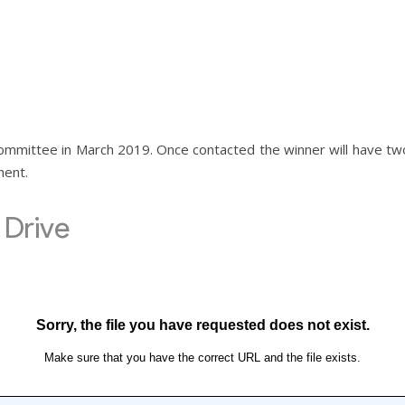
 committee in March 2019. Once contacted the winner will have t
ment.