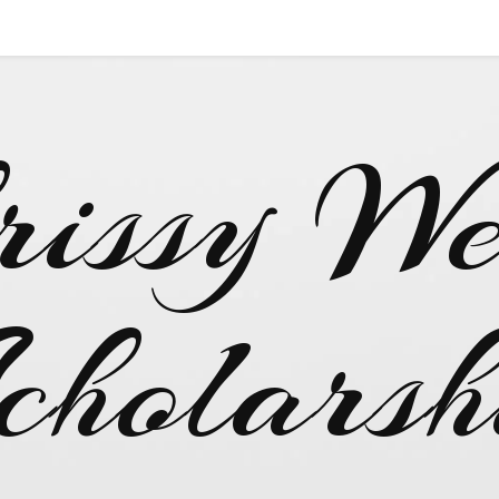
rissy We
cholarsh