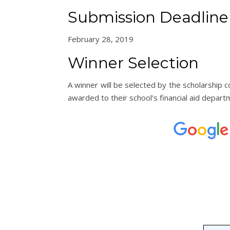
Submission Deadline
February 28, 2019
Winner Selection
A winner will be selected by the scholarship
awarded to their school’s financial aid depart