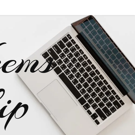
ems
ip