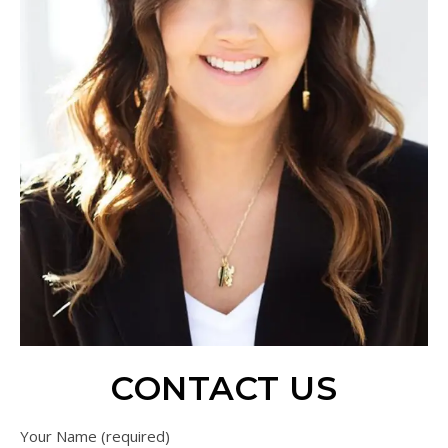
CONTACT US
Your Name (required)