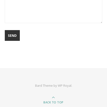
Bard Theme by
WP Royal
.
BACK TO TOP