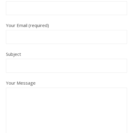
Your Email (required)
Subject
Your Message