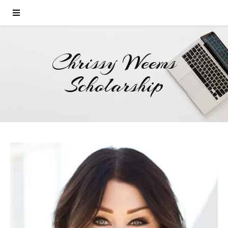
Chrissy Weems
Scholarship