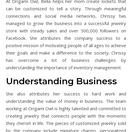
At Origami Owl, Bella helps her mom create lockets that
can be customized to tell a story. Through meaningful
connections and social media networks, Chrissy has
managed to grow the business into a successful jewelry
store with steady sales and over 500,000 followers on
Facebook. She attributes the company success to a
positive mission of motivating people of all ages to achieve
their goals and make a difference to the society. Chrissy
has overcome a lot of business challenges by
understanding the importance of inventory management.
Understanding Business
She also attributes her success to hard work and
understanding the value of money in business. The team
working at Origami Owl is highly talented and committed to
creating jewelry that connects people with the moments
they cherish in life. The pieces of customized jewelry sold
by the company include miniature charms, personalized