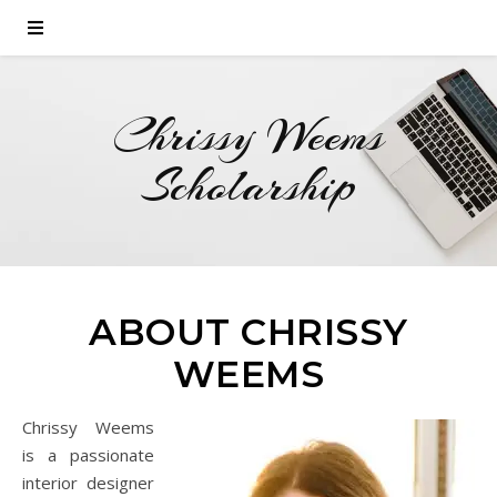
Chrissy Weems
Scholarship
ABOUT CHRISSY
WEEMS
Chrissy Weems
is a passionate
interior designer