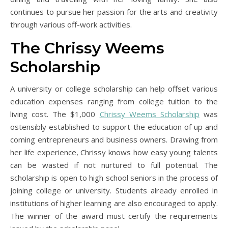
continues to pursue her passion for the arts and creativity
through various off-work activities.
The Chrissy Weems
Scholarship
A university or college scholarship can help offset various
education expenses ranging from college tuition to the
living cost. The $1,000
Chrissy Weems Scholarship
was
ostensibly established to support the education of up and
coming entrepreneurs and business owners. Drawing from
her life experience, Chrissy knows how easy young talents
can be wasted if not nurtured to full potential. The
scholarship is open to high school seniors in the process of
joining college or university. Students already enrolled in
institutions of higher learning are also encouraged to apply.
The winner of the award must certify the requirements