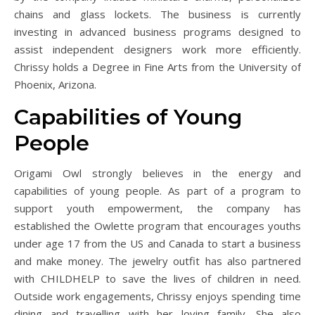
chains and glass lockets. The business is currently
investing in advanced business programs designed to
assist independent designers work more efficiently.
Chrissy holds a Degree in Fine Arts from the University of
Phoenix, Arizona.
Capabilities of Young
People
Origami Owl strongly believes in the energy and
capabilities of young people. As part of a program to
support youth empowerment, the company has
established the Owlette program that encourages youths
under age 17 from the US and Canada to start a business
and make money. The jewelry outfit has also partnered
with CHILDHELP to save the lives of children in need.
Outside work engagements, Chrissy enjoys spending time
dining and travelling with her loving family. She also