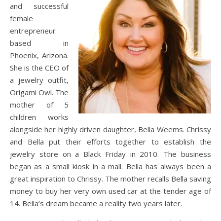
and successful
female
entrepreneur
based in
Phoenix, Arizona.
She is the CEO of
a jewelry outfit,
Origami Owl. The
mother of 5
children works
alongside her highly driven daughter, Bella Weems. Chrissy
and Bella put their efforts together to establish the
jewelry store on a Black Friday in 2010. The business
began as a small kiosk in a mall. Bella has always been a
great inspiration to Chrissy. The mother recalls Bella saving
money to buy her very own used car at the tender age of
14. Bella’s dream became a reality two years later.