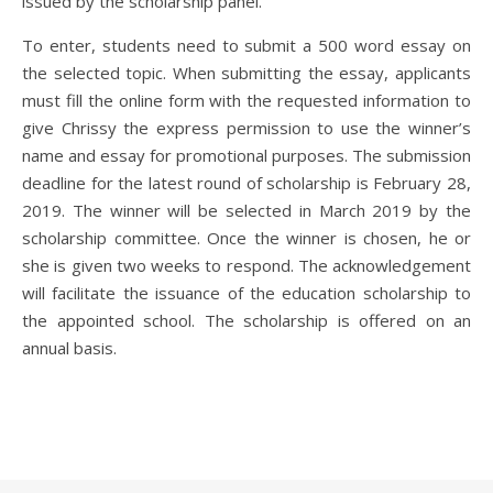
issued by the scholarship panel.
To enter, students need to submit a 500 word essay on
the selected topic. When submitting the essay, applicants
must fill the online form with the requested information to
give Chrissy the express permission to use the winner’s
name and essay for promotional purposes. The submission
deadline for the latest round of scholarship is February 28,
2019. The winner will be selected in March 2019 by the
scholarship committee. Once the winner is chosen, he or
she is given two weeks to respond. The acknowledgement
will facilitate the issuance of the education scholarship to
the appointed school. The scholarship is offered on an
annual basis.