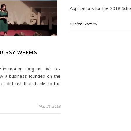
Applications for the 2018 Sch
By
chrissyweems
HRISSY WEEMS
ry in motion. Origami Owl Co-
w a business founded on the
r did just that thanks to the
May 31, 2019