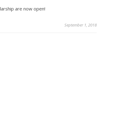
olarship are now open!
September 1, 2018