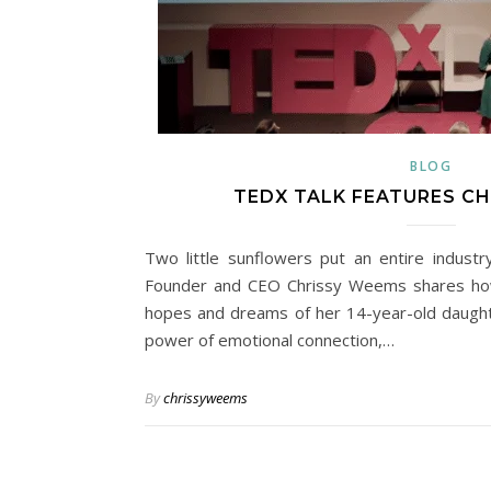
BLOG
TEDX TALK FEATURES C
Two little sunflowers put an entire indust
Founder and CEO Chrissy Weems shares ho
hopes and dreams of her 14-year-old daughte
power of emotional connection,…
By
chrissyweems