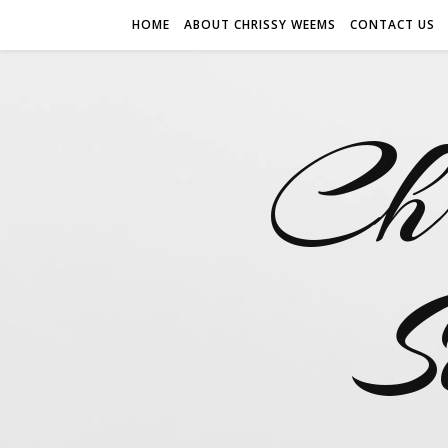
HOME
ABOUT CHRISSY WEEMS
CONTACT US
Ch
S