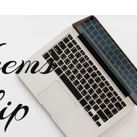
ems
ip