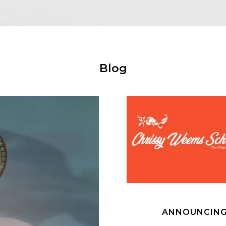
Blog
ANNOUNCING