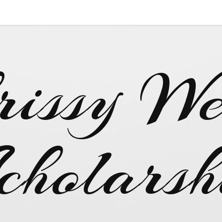
rissy We
cholarsh