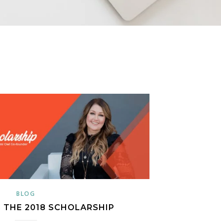
BLOG
 THE 2018 SCHOLARSHIP